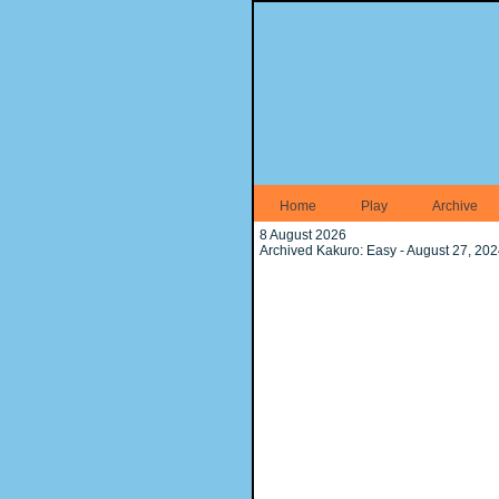
Home
Play
Archive
8 August 2026
Archived Kakuro: Easy - August 27, 20