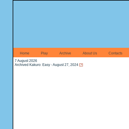
Home
Play
Archive
About Us
Contacts
7 August 2026
Archived Kakuro: Easy - August 27, 2024
[?]