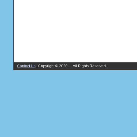
Contact Us
|
Copyright © 2020 --- All Rights Reserved.