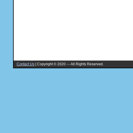
Contact Us
|
Copyright © 2020 --- All Rights Reserved.