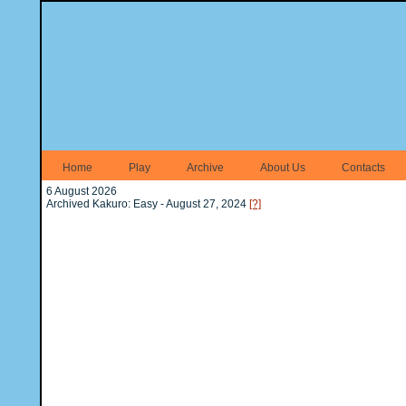
Home
Play
Archive
About Us
Contacts
6 August 2026
Archived Kakuro: Easy - August 27, 2024
[?]