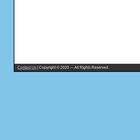
Contact Us
|
Copyright © 2020 --- All Rights Reserved.