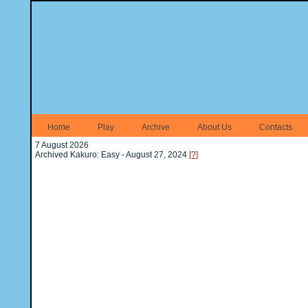
Home
Play
Archive
About Us
Contacts
7 August 2026
Archived Kakuro: Easy - August 27, 2024
[?]