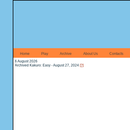
Home
Play
Archive
About Us
Contacts
6 August 2026
Archived Kakuro: Easy - August 27, 2024
[?]