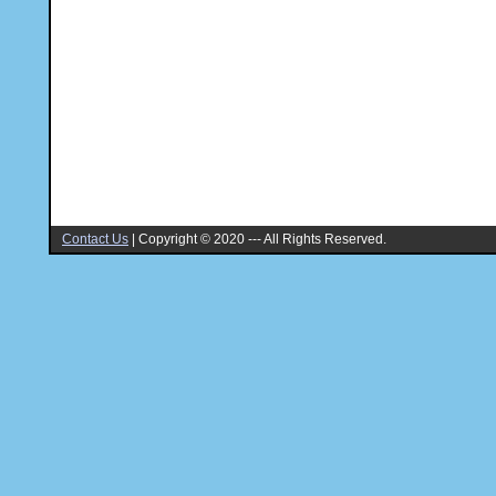
Contact Us
|
Copyright © 2020 --- All Rights Reserved.