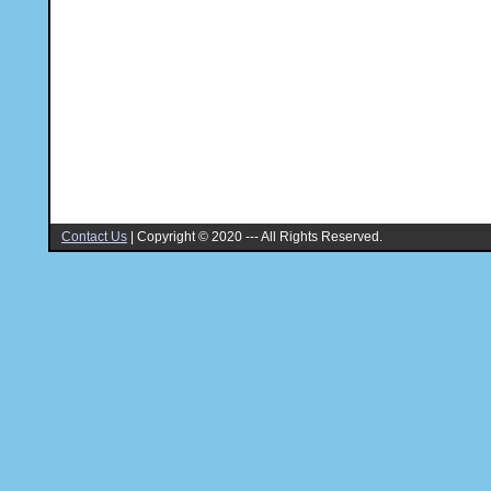
Contact Us
|
Copyright © 2020 --- All Rights Reserved.