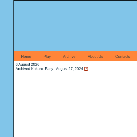
Home
Play
Archive
About Us
Contacts
6 August 2026
Archived Kakuro: Easy - August 27, 2024
[?]