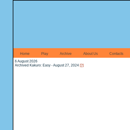
Home
Play
Archive
About Us
Contacts
6 August 2026
Archived Kakuro: Easy - August 27, 2024
[?]