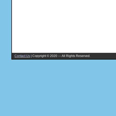
Contact Us
|
Copyright © 2020 --- All Rights Reserved.