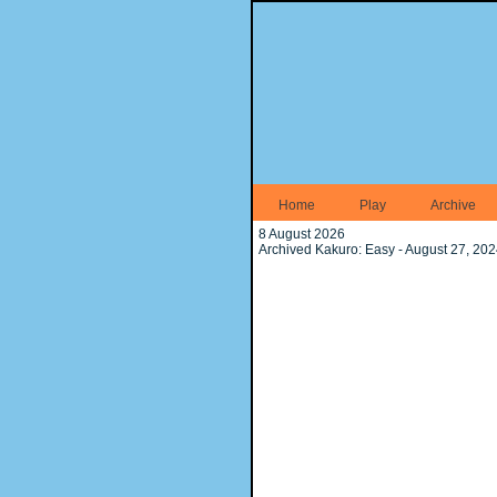
Home
Play
Archive
8 August 2026
Archived Kakuro: Easy - August 27, 20