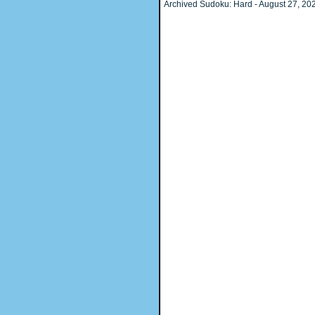
Archived Sudoku: Hard - August 27, 2