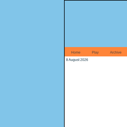
Home
Play
Archive
8 August 2026