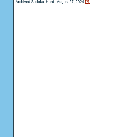
Archived Sudoku: Hard - August 27, 2024
[?]