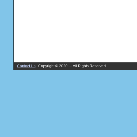
Contact Us
|
Copyright © 2020 --- All Rights Reserved.