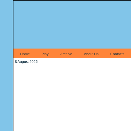
Home
Play
Archive
About Us
Contacts
8 August 2026