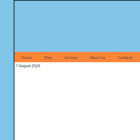
Home
Play
Archive
About Us
Contacts
7 August 2026