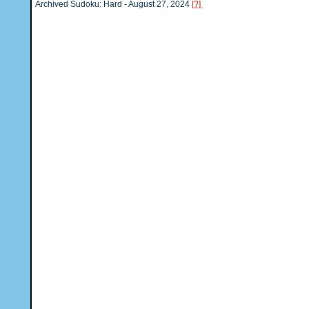
Archived Sudoku: Hard - August 27, 2024
[?]