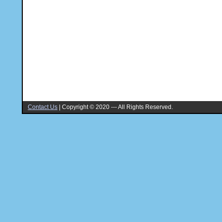
Contact Us
|
Copyright © 2020 --- All Rights Reserved.