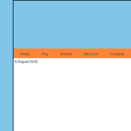
Home
Play
Archive
About Us
Contacts
6 August 2026