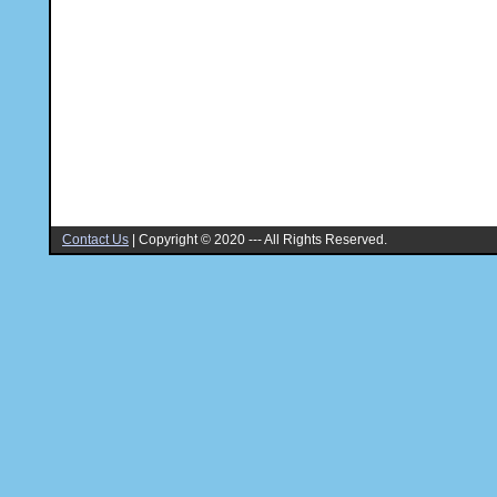
Contact Us
|
Copyright © 2020 --- All Rights Reserved.