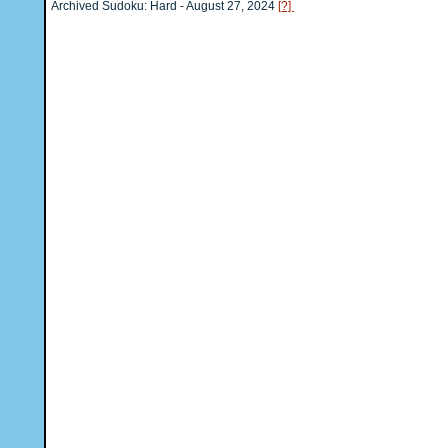
Archived Sudoku: Hard - August 27, 2024
[?]