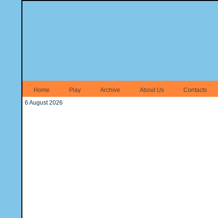
Home
Play
Archive
About Us
Contacts
6 August 2026