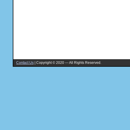
Contact Us
|
Copyright © 2020 --- All Rights Reserved.