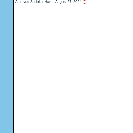
Archived Sudoku: Hard - August 27, 2024
[?]