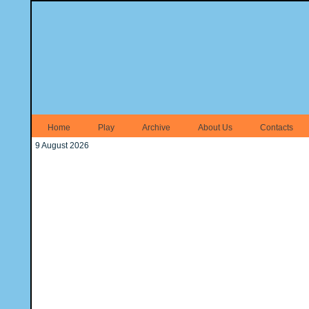
Home
Play
Archive
About Us
Contacts
9 August 2026