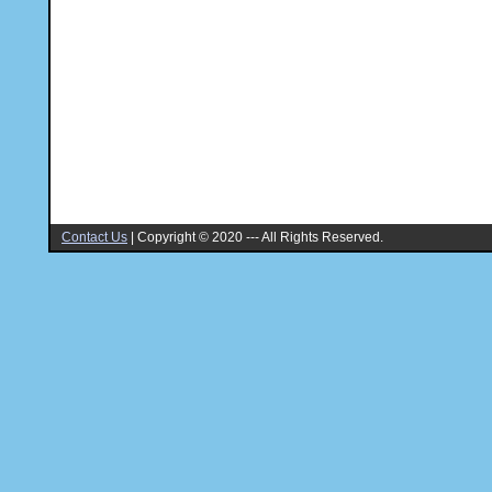
Contact Us
|
Copyright © 2020 --- All Rights Reserved.