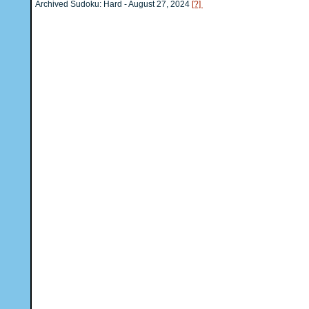
Archived Sudoku: Hard - August 27, 2024
[?]