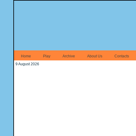
Home
Play
Archive
About Us
Contacts
9 August 2026