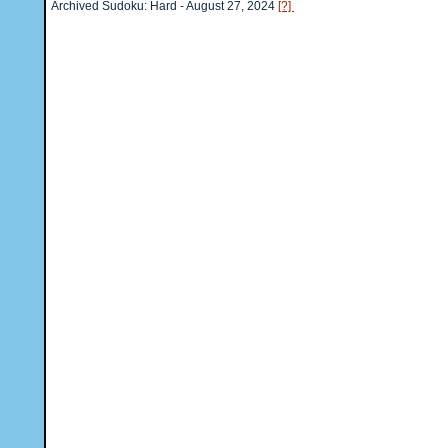
Archived Sudoku: Hard - August 27, 2024
[?]