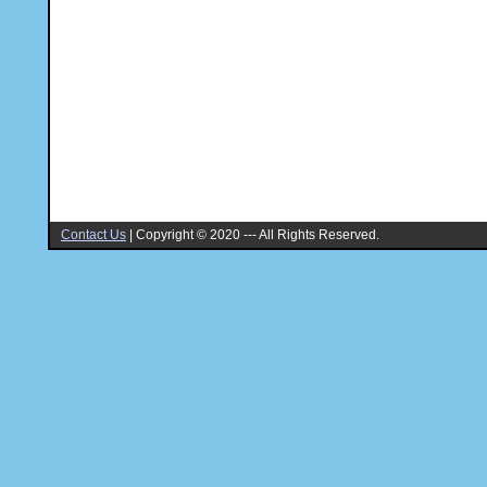
Contact Us
|
Copyright © 2020 --- All Rights Reserved.