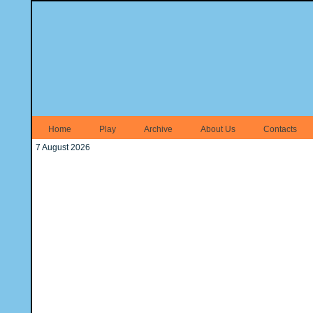
Home
Play
Archive
About Us
Contacts
7 August 2026