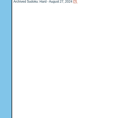
Archived Sudoku: Hard - August 27, 2024
[?]