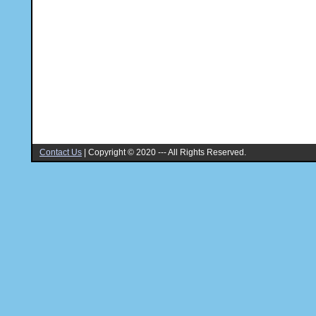
Contact Us
|
Copyright © 2020 --- All Rights Reserved.