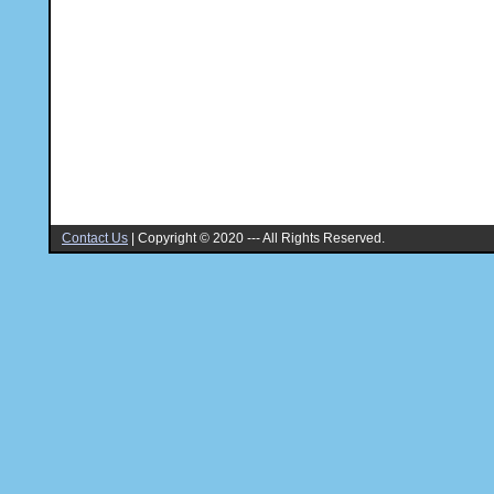
Contact Us
|
Copyright © 2020 --- All Rights Reserved.