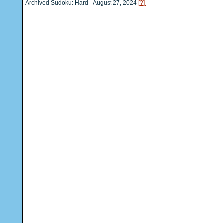
Archived Sudoku: Hard - August 27, 2024
[?]