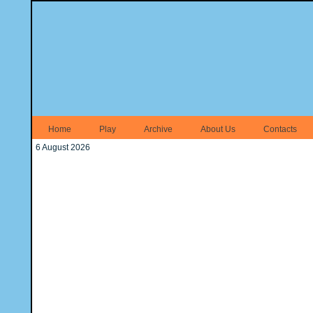
Home
Play
Archive
About Us
Contacts
6 August 2026